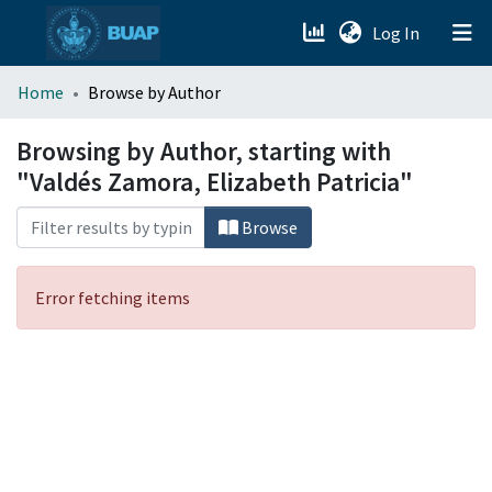
(current)
Log In
menu.section.about_menu
Home
Browse by Author
All of DSpace
Browsing by Author, starting with
"Valdés Zamora, Elizabeth Patricia"
Browse
Error fetching items