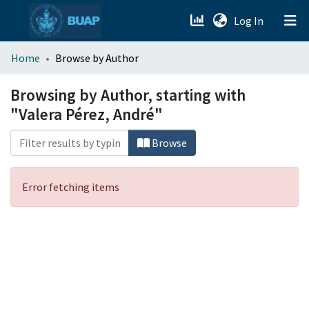
(current)
Log In
menu.section.about_menu
Home
Browse by Author
All of DSpace
Browsing by Author, starting with
"Valera Pérez, André"
Browse
Error fetching items