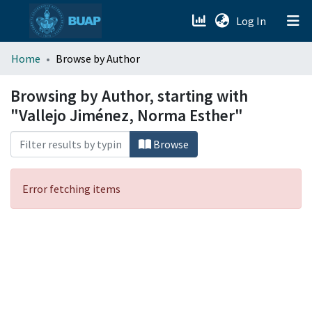
(current)
Log In
menu.section.about_menu
Home
Browse by Author
All of DSpace
Browsing by Author, starting with
"Vallejo Jiménez, Norma Esther"
Browse
Error fetching items