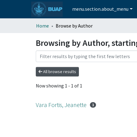
menu.section.about_menu
Home
Browse by Author
Browsing by Author, startin
All browse results
Now showing
1 - 1 of 1
Vara Fortis, Jeanette
1