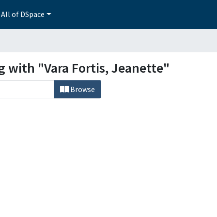
All of DSpace
g with "Vara Fortis, Jeanette"
Browse