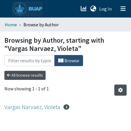
(current)
Log In
menu.section.about_menu
Home
Browse by Author
All of DSpace
Browsing by Author, starting with
"Vargas Narvaez, Violeta"
Browse
All browse results
Now showing
1 - 1 of 1
Vargas Narvaez, Violeta
1