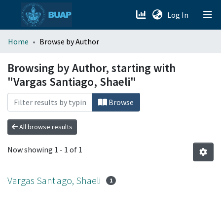
(current)
Log In
menu.section.about_menu
Home
Browse by Author
All of DSpace
Browsing by Author, starting with
"Vargas Santiago, Shaeli"
Browse
All browse results
Now showing
1 - 1 of 1
Vargas Santiago, Shaeli
1