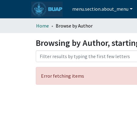
menu.section.about_menu
Home
Browse by Author
Browsing by Author, starti
Error fetching items