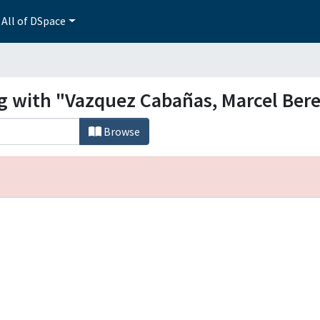
All of DSpace
ng with "Vazquez Cabañas, Marcel Ber
Browse