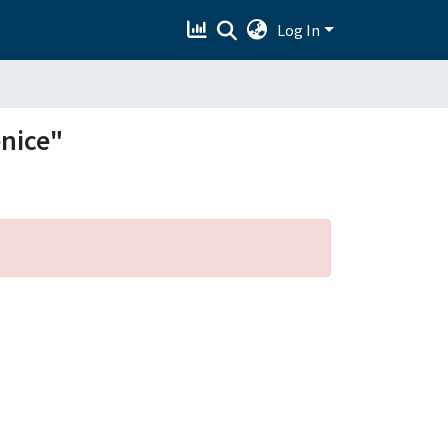
Log In
enice"