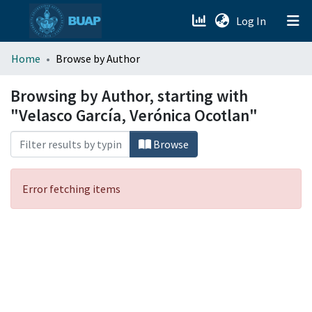
(current)
Log In
menu.section.about_menu
Home
Browse by Author
All of DSpace
Browsing by Author, starting with
"Velasco García, Verónica Ocotlan"
Browse
Error fetching items