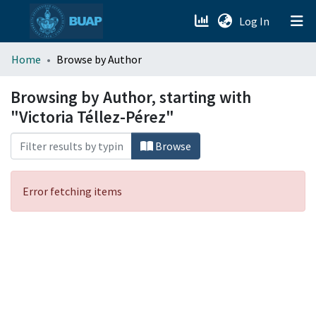
(current)
Log In
menu.section.about_menu
Home
Browse by Author
All of DSpace
Browsing by Author, starting with
"Victoria Téllez-Pérez"
Browse
Error fetching items