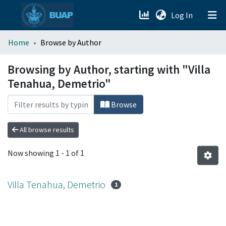
(current)
Log In
menu.section.about_menu
Home
Browse by Author
All of DSpace
Browsing by Author, starting with "Villa
Tenahua, Demetrio"
Browse
All browse results
Now showing
1 - 1 of 1
Villa Tenahua, Demetrio
1