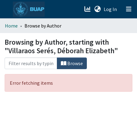
(current)
Log In
menu.section.about_menu
Home
Browse by Author
All of DSpace
Browsing by Author, starting with
"Villaraos Serés, Déborah Elizabeth"
Browse
Error fetching items