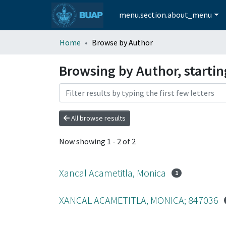
menu.section.about_menu
Home
Browse by Author
Browsing by Author, starti
All browse results
Now showing
1 - 2 of 2
Xancal Acametitla, Monica
1
XANCAL ACAMETITLA, MONICA; 847036