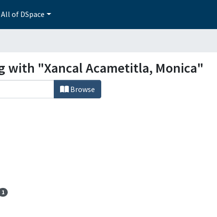
All of DSpace
ng with "Xancal Acametitla, Monica"
Browse
1