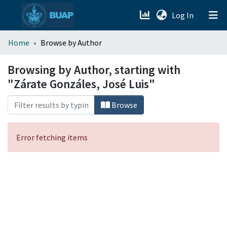
(current)
Log In
menu.section.about_menu
Home
Browse by Author
All of DSpace
Browsing by Author, starting with
"Zárate Gonzáles, José Luis"
Browse
Error fetching items