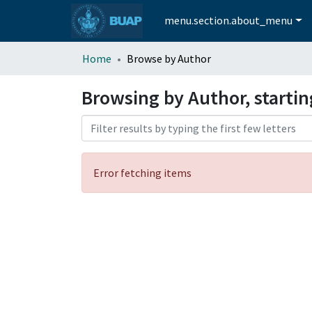
menu.section.about_menu
Home
Browse by Author
Browsing by Author, startin
Error fetching items