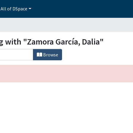
All of DSpace
g with "Zamora García, Dalia"
Browse