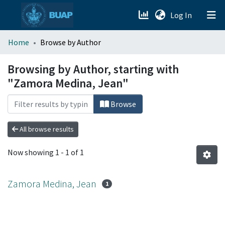
(current)
Log In
menu.section.about_menu
Home
Browse by Author
All of DSpace
Browsing by Author, starting with
"Zamora Medina, Jean"
Browse
All browse results
Now showing
1 - 1 of 1
Zamora Medina, Jean
1