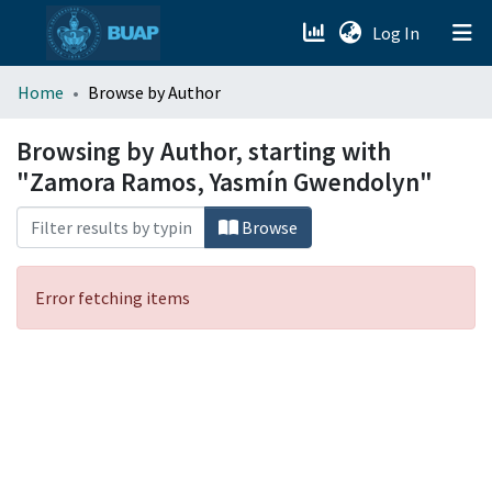
(current)
Log In
menu.section.about_menu
Home
Browse by Author
All of DSpace
Browsing by Author, starting with
"Zamora Ramos, Yasmín Gwendolyn"
Browse
Error fetching items