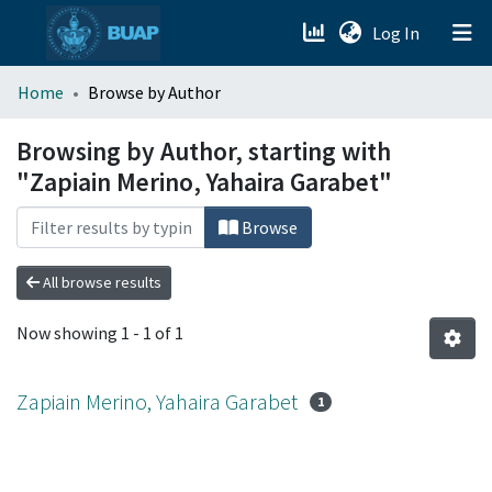
(current)
Log In
menu.section.about_menu
Home
Browse by Author
All of DSpace
Browsing by Author, starting with
"Zapiain Merino, Yahaira Garabet"
Browse
All browse results
Now showing
1 - 1 of 1
Zapiain Merino, Yahaira Garabet
1