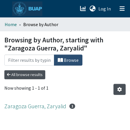
(current)
Log In
menu.section.about_menu
Home
Browse by Author
All of DSpace
Browsing by Author, starting with
"Zaragoza Guerra, Zaryalid"
Browse
All browse results
Now showing
1 - 1 of 1
Zaragoza Guerra, Zaryalid
1