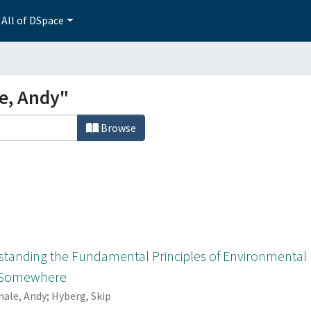
All of DSpace
e, Andy"
Browse
standing the Fundamental Principles of Environmental M
s Somewhere
ale, Andy
;
Hyberg, Skip