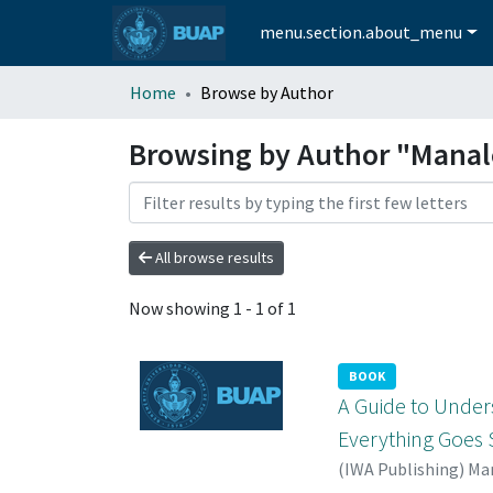
menu.section.about_menu
Home
Browse by Author
Browsing by Author "Manal
All browse results
Now showing
1 - 1 of 1
BOOK
A Guide to Under
Everything Goe
(
IWA Publishing
)
Man