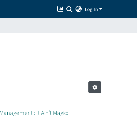
Log In
anagement : It Ain’t Magic: