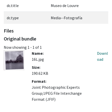
dc.title
Museo de Louvre
dc.type
Media--Fotografía
Files
Original bundle
Now showing
1 - 1 of 1
Name:
Downl
16L.jpg
oad
Size:
190.62 KB
Format:
Joint Photographic Experts
Group/JPEG File Interchange
Format (JFIF)