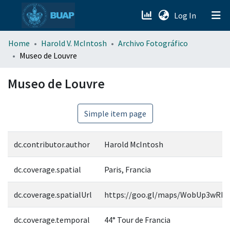
(current)
Log In
menu.section.about_menu
Home
Harold V. McIntosh
Archivo Fotográfico
Museo de Louvre
All of DSpace
Museo de Louvre
Simple item page
dc.contributor.author
Harold McIntosh
dc.coverage.spatial
Paris, Francia
dc.coverage.spatialUrl
https://goo.gl/maps/WobUp3wRM
dc.coverage.temporal
44° Tour de Francia