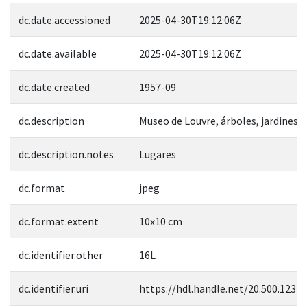
dc.date.accessioned
2025-04-30T19:12:06Z
dc.date.available
2025-04-30T19:12:06Z
dc.date.created
1957-09
dc.description
Museo de Louvre, árboles, jardines
dc.description.notes
Lugares
dc.format
jpeg
dc.format.extent
10x10 cm
dc.identifier.other
16L
dc.identifier.uri
https://hdl.handle.net/20.500.1237