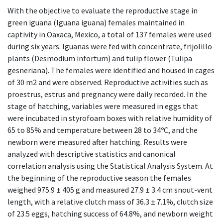
With the objective to evaluate the reproductive stage in
green iguana (Iguana iguana) females maintained in
captivity in Oaxaca, Mexico, a total of 137 females were used
during six years. Iguanas were fed with concentrate, frijolillo
plants (Desmodium infortum) and tulip flower (Tulipa
gesneriana). The females were identified and housed in cages
of 30 m2 and were observed. Reproductive activities such as
proestrus, estrus and pregnancy were daily recorded. In the
stage of hatching, variables were measured in eggs that
were incubated in styrofoam boxes with relative humidity of
65 to 85% and temperature between 28 to 34ºC, and the
newborn were measured after hatching. Results were
analyzed with descriptive statistics and canonical
correlation analysis using the Statistical Analysis System. At
the beginning of the reproductive season the females
weighed 975.9 ± 405 g and measured 27.9 ± 3.4 cm snout-vent
length, with a relative clutch mass of 36.3 ± 7.1%, clutch size
of 23.5 eggs, hatching success of 64.8%, and newborn weight