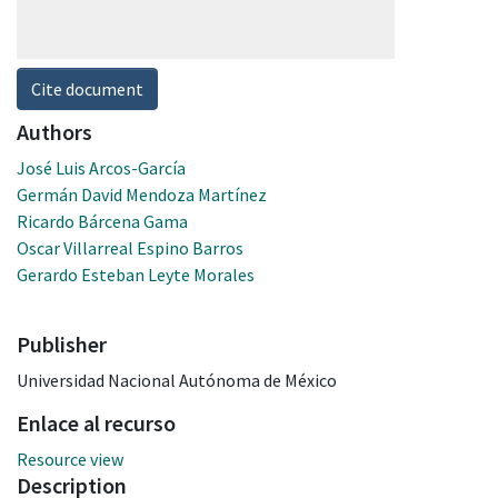
Cite document
Authors
José Luis Arcos-García
Germán David Mendoza Martínez
Ricardo Bárcena Gama
Oscar Villarreal Espino Barros
Gerardo Esteban Leyte Morales
Publisher
Universidad Nacional Autónoma de México
Enlace al recurso
Resource view
Description