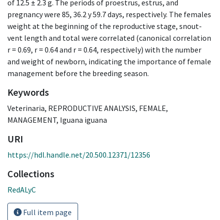
of 12.5 ± 2.3 g. The periods of proestrus, estrus, and
pregnancy were 85, 36.2 y 59.7 days, respectively. The females
weight at the beginning of the reproductive stage, snout-
vent length and total were correlated (canonical correlation
r = 0.69, r = 0.64 and r = 0.64, respectively) with the number
and weight of newborn, indicating the importance of female
management before the breeding season.
Keywords
Veterinaria
,
REPRODUCTIVE ANALYSIS
,
FEMALE
,
MANAGEMENT
,
Iguana iguana
URI
https://hdl.handle.net/20.500.12371/12356
Collections
RedALyC
Full item page