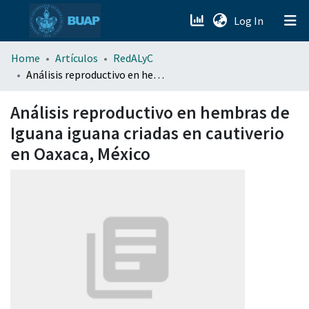
(current)
Log In
menu.section.about_menu
Home
Artículos
RedALyC
Análisis reproductivo en hembras de Iguana iguana criadas en cautiverio en Oaxaca, México
All of DSpace
Análisis reproductivo en hembras de
Iguana iguana criadas en cautiverio
en Oaxaca, México