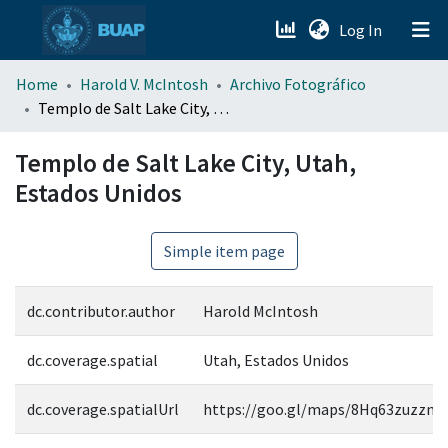
(current)
Log In
menu.section.about_menu
Home
Harold V. McIntosh
Archivo Fotográfico
Templo de Salt Lake City, Utah, Estados Unidos
All of DSpace
Templo de Salt Lake City, Utah,
Estados Unidos
Simple item page
dc.contributor.author
Harold McIntosh
dc.coverage.spatial
Utah, Estados Unidos
dc.coverage.spatialUrl
https://goo.gl/maps/8Hq63zuzzn6