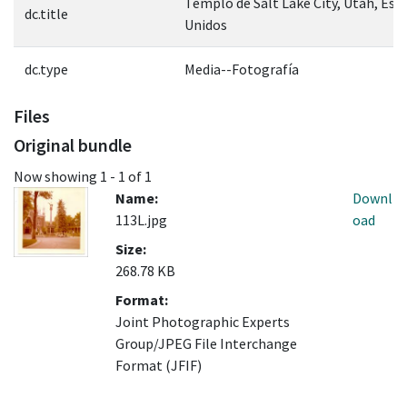
Templo de Salt Lake City, Utah, Est
dc.title
Unidos
dc.type
Media--Fotografía
Files
Original bundle
Now showing
1 - 1 of 1
Name:
Downl
113L.jpg
oad
Size:
268.78 KB
Format:
Joint Photographic Experts
Group/JPEG File Interchange
Format (JFIF)