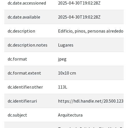
dc.date.accessioned
2025-04-30T19:02:28Z
dc.date.available
2025-04-30T19:02:28Z
dc.description
Edificio, pinos, personas alrededor
dc.description.notes
Lugares
dc.format
jpeg
dc.format.extent
10x10 cm
dc.identifier.other
113L
dc.identifier.uri
https://hdl.handle.net/20.500.1237
dc.subject
Arquitectura