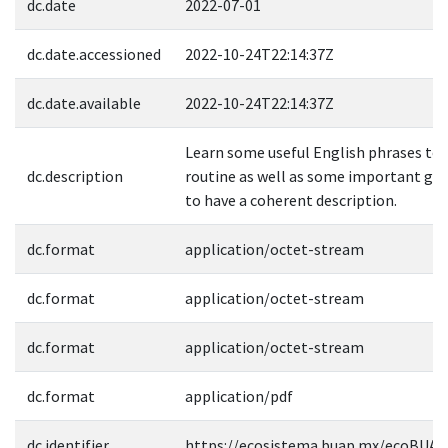
dc.date
2022-07-01
dc.date.accessioned
2022-10-24T22:14:37Z
dc.date.available
2022-10-24T22:14:37Z
Learn some useful English phrases to d
dc.description
routine as well as some important gr
to have a coherent description.
dc.format
application/octet-stream
dc.format
application/octet-stream
dc.format
application/octet-stream
dc.format
application/pdf
dc.identifier
https://ecosistema.buap.mx/ecoBUAP