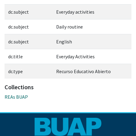
dc.subject
Everyday activities
dc.subject
Daily routine
dc.subject
English
dc.title
Everyday Activities
dc.type
Recurso Educativo Abierto
Collections
REAs BUAP