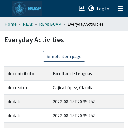
(current)
Log In
menu.section.about_menu
Home
REAs
REAs BUAP
Everyday Activities
All of DSpace
Everyday Activities
Simple item page
dc.contributor
Facultad de Lenguas
dc.creator
Cajica López, Claudia
dc.date
2022-08-15T20:35:25Z
dc.date
2022-08-15T20:35:25Z