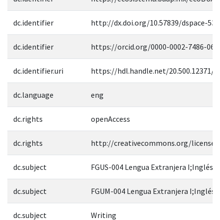
dc.identifier
http://dx.doi.org/10.57839/dspace-53
dc.identifier
https://orcid.org/0000-0002-7486-069
dc.identifier.uri
https://hdl.handle.net/20.500.12371/1
dc.language
eng
dc.rights
openAccess
dc.rights
http://creativecommons.org/licenses
dc.subject
FGUS-004 Lengua Extranjera I;Inglés
dc.subject
FGUM-004 Lengua Extranjera I;Inglés
dc.subject
Writing