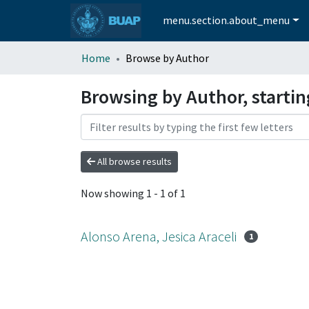
menu.section.about_menu
Home
Browse by Author
Browsing by Author, startin
All browse results
Now showing
1 - 1 of 1
Alonso Arena, Jesica Araceli
1