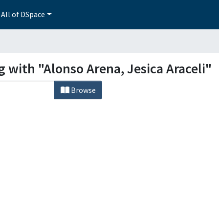
All of DSpace
g with "Alonso Arena, Jesica Araceli"
Browse