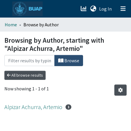
(current)
Log In
menu.section.about_menu
Home
Browse by Author
All of DSpace
Browsing by Author, starting with
"Alpizar Achurra, Artemio"
Browse
All browse results
Now showing
1 - 1 of 1
Alpizar Achurra, Artemio
1