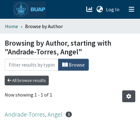
(current)
Log In
menu.section.about_menu
Home
Browse by Author
All of DSpace
Browsing by Author, starting with
"Andrade-Torres, Angel"
Browse
All browse results
Now showing
1 - 1 of 1
Andrade-Torres, Angel
1