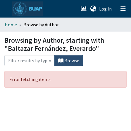
(current)
Log In
menu.section.about_menu
Home
Browse by Author
All of DSpace
Browsing by Author, starting with
"Baltazar Fernández, Everardo"
Browse
Error fetching items