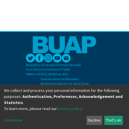
Benemérita Universidad Autónoma de Puebla
4 sur 104 Centro Histórico C.P. 72000
Teléfono +52(222) 2295500 ext. 5013
Dirección General de Bibliotecas
Boulevard Valsequillo y Av. de las Torres
Ciudad Universitaria. Col. San Manuel
We collect and process your personal information for the following
C.P. 72570
purposes:
Authentication, Preferences, Acknowledgement and
Teléfono +52 (222) 2295500 Ext 2901
Statistics
.
To learn more, please read our
privacy policy
.
Copyright © Dirección General de Bibliotecas - BUAP 2024. All right reserved.
Customize
Decline
That's ok