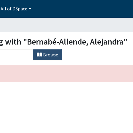
All of DSpace
g with "Bernabé-Allende, Alejandra"
Browse