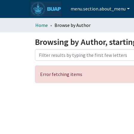
menu.section.about_menu
Home
Browse by Author
Browsing by Author, startin
Error fetching items