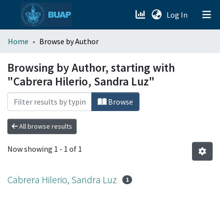
(current)
Log In
menu.section.about_menu
Home
Browse by Author
All of DSpace
Browsing by Author, starting with
"Cabrera Hilerio, Sandra Luz"
Browse
All browse results
Now showing
1 - 1 of 1
Cabrera Hilerio, Sandra Luz
1