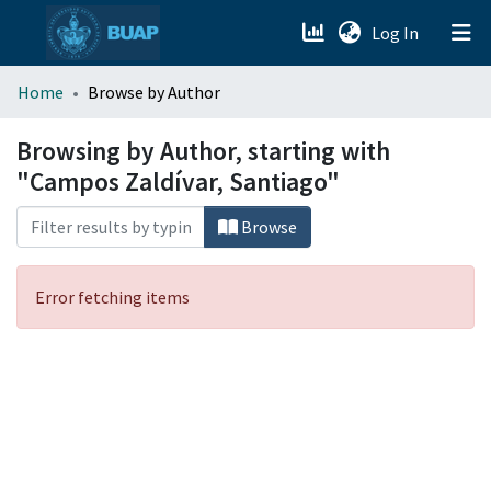
(current)
Log In
menu.section.about_menu
Home
Browse by Author
All of DSpace
Browsing by Author, starting with
"Campos Zaldívar, Santiago"
Browse
Error fetching items