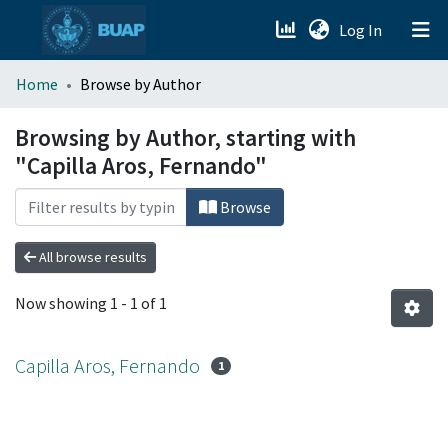
(current)
Log In
menu.section.about_menu
Home
Browse by Author
All of DSpace
Browsing by Author, starting with
"Capilla Aros, Fernando"
Browse
All browse results
Now showing
1 - 1 of 1
Capilla Aros, Fernando
1