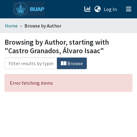
(current)
Log In
menu.section.about_menu
Home
Browse by Author
All of DSpace
Browsing by Author, starting with
"Castro Granados, Álvaro Isaac"
Browse
Error fetching items