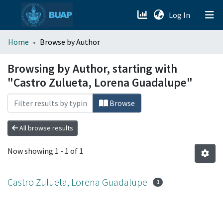
(current)
Log In
menu.section.about_menu
Home
Browse by Author
All of DSpace
Browsing by Author, starting with
"Castro Zulueta, Lorena Guadalupe"
Browse
All browse results
Now showing
1 - 1 of 1
Castro Zulueta, Lorena Guadalupe
1