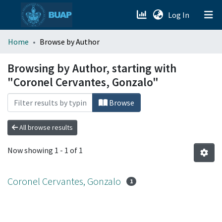
(current)
Log In
menu.section.about_menu
Home
Browse by Author
All of DSpace
Browsing by Author, starting with
"Coronel Cervantes, Gonzalo"
Browse
All browse results
Now showing
1 - 1 of 1
Coronel Cervantes, Gonzalo
1