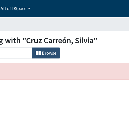
All of DSpace
g with "Cruz Carreón, Silvia"
Browse