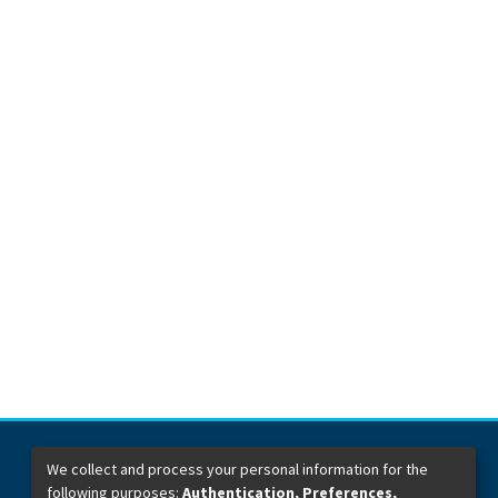
We collect and process your personal information for the
following purposes:
Authentication, Preferences,
Dirección General de Bibliotecas