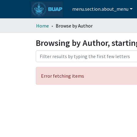
menu.section.about_menu
Home
Browse by Author
Browsing by Author, startin
Error fetching items