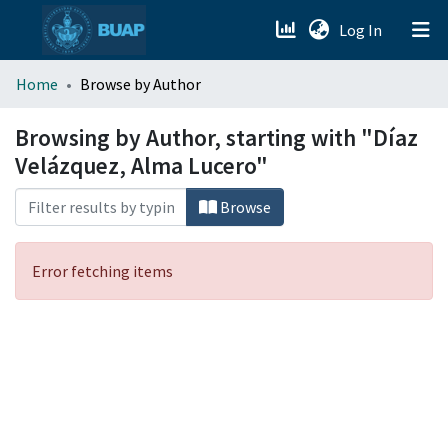
(current)
Log In
menu.section.about_menu
Home
Browse by Author
All of DSpace
Browsing by Author, starting with "Díaz
Velázquez, Alma Lucero"
Browse
Error fetching items