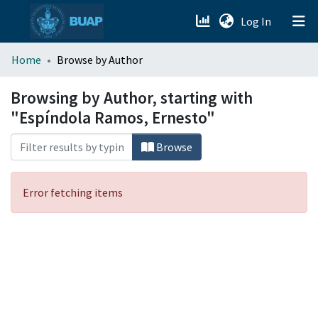
(current)
Log In
menu.section.about_menu
Home
Browse by Author
All of DSpace
Browsing by Author, starting with
"Espíndola Ramos, Ernesto"
Browse
Error fetching items