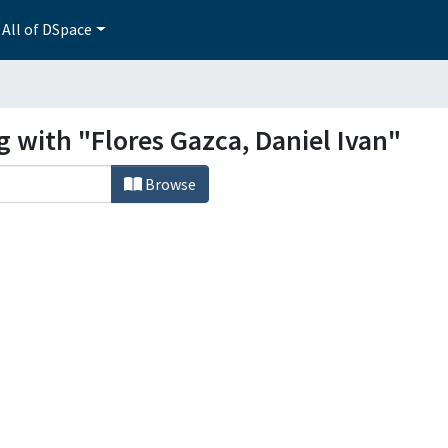
All of DSpace
g with "Flores Gazca, Daniel Ivan"
Browse