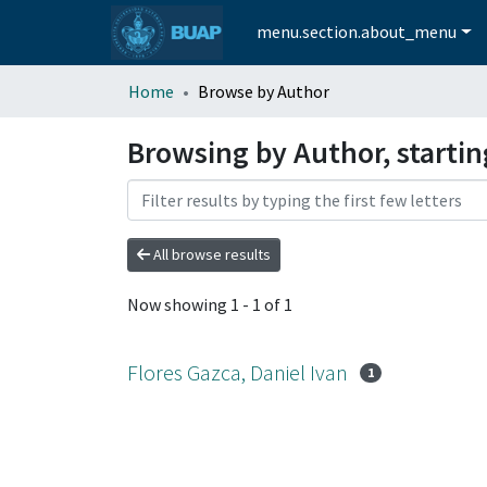
menu.section.about_menu
Home
Browse by Author
Browsing by Author, startin
All browse results
Now showing
1 - 1 of 1
Flores Gazca, Daniel Ivan
1