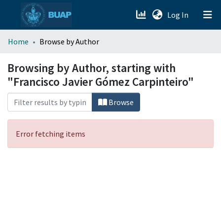
(current)
Log In
menu.section.about_menu
Home
Browse by Author
All of DSpace
Browsing by Author, starting with
"Francisco Javier Gómez Carpinteiro"
Browse
Error fetching items