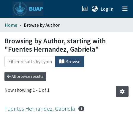
(current)
Log In
menu.section.about_menu
Home
Browse by Author
All of DSpace
Browsing by Author, starting with
"Fuentes Hernandez, Gabriela"
Browse
All browse results
Now showing
1 - 1 of 1
Fuentes Hernandez, Gabriela
1