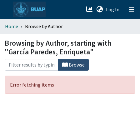
(current)
Log In
menu.section.about_menu
Home
Browse by Author
All of DSpace
Browsing by Author, starting with
"García Paredes, Enriqueta"
Browse
Error fetching items