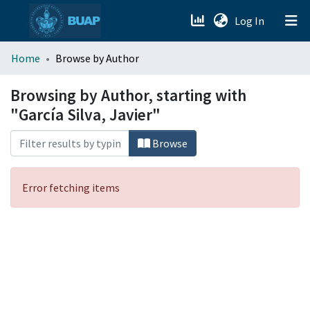
(current)
Log In
menu.section.about_menu
Home
Browse by Author
All of DSpace
Browsing by Author, starting with
"García Silva, Javier"
Browse
Error fetching items