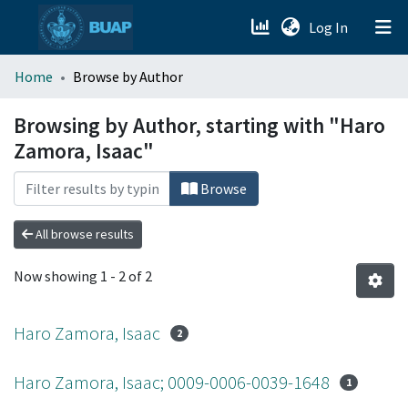
(current)
Log In
menu.section.about_menu
Home
Browse by Author
All of DSpace
Browsing by Author, starting with "Haro
Zamora, Isaac"
Browse
All browse results
Now showing
1 - 2 of 2
Haro Zamora, Isaac
2
Haro Zamora, Isaac; 0009-0006-0039-1648
1