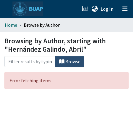
(current)
Log In
menu.section.about_menu
Home
Browse by Author
All of DSpace
Browsing by Author, starting with
"Hernández Galindo, Abril"
Browse
Error fetching items