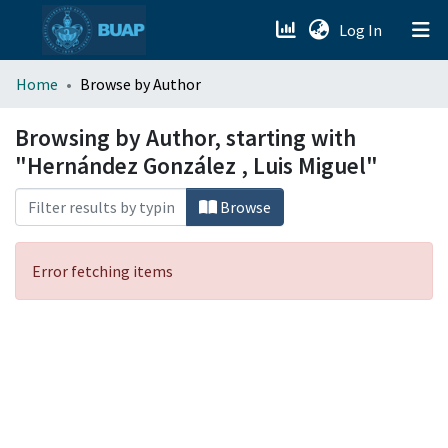
(current)
Log In
menu.section.about_menu
Home
Browse by Author
All of DSpace
Browsing by Author, starting with
"Hernández González , Luis Miguel"
Browse
Error fetching items