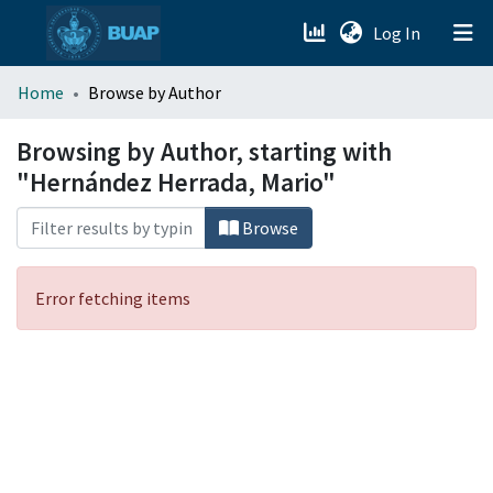
(current)
Log In
menu.section.about_menu
Home
Browse by Author
All of DSpace
Browsing by Author, starting with
"Hernández Herrada, Mario"
Browse
Error fetching items