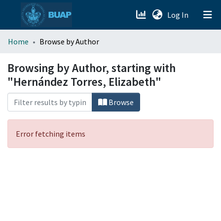
(current)
Log In
menu.section.about_menu
Home
Browse by Author
All of DSpace
Browsing by Author, starting with
"Hernández Torres, Elizabeth"
Browse
Error fetching items