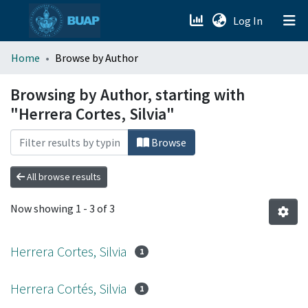
(current)
Log In
menu.section.about_menu
Home
Browse by Author
All of DSpace
Browsing by Author, starting with
"Herrera Cortes, Silvia"
Browse
All browse results
Now showing
1 - 3 of 3
Herrera Cortes, Silvia
1
Herrera Cortés, Silvia
1