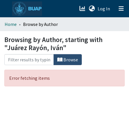
(current)
Log In
menu.section.about_menu
Home
Browse by Author
All of DSpace
Browsing by Author, starting with
"Juárez Rayón, Iván"
Browse
Error fetching items