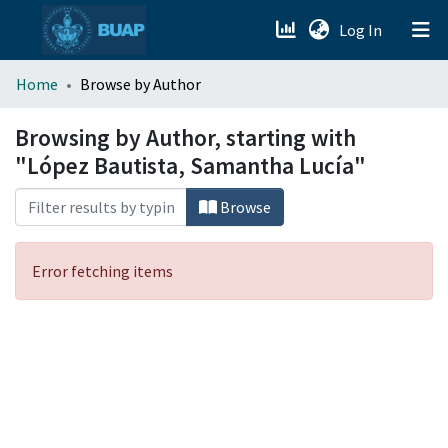
(current)
Log In
menu.section.about_menu
Home
Browse by Author
All of DSpace
Browsing by Author, starting with
"López Bautista, Samantha Lucía"
Browse
Error fetching items